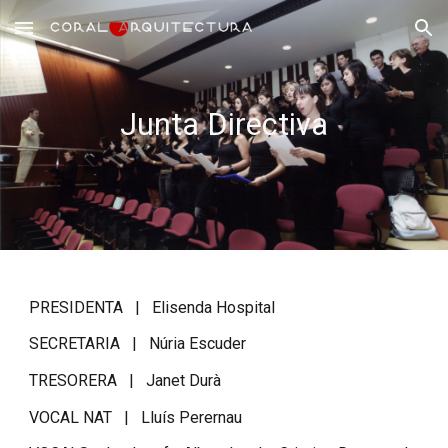
Skip to main content
Skip to navigation
Junta Directiva
PRESIDENTA |
Elisenda Hospital
SECRETARIA | Núria Escuder
TRESORERA | Janet Durà
VOCAL NAT | Lluís Perernau