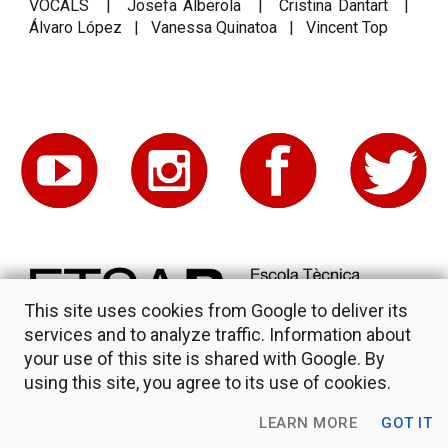
VOCALS | Josefa Alberola | Cristina Dantart |
Álvaro López | Vanessa Quinatoa | Vincent Top
This site uses cookies from Google to deliver its
services and to analyze traffic. Information about
your use of this site is shared with Google. By
using this site, you agree to its use of cookies.
LEARN MORE
GOT IT