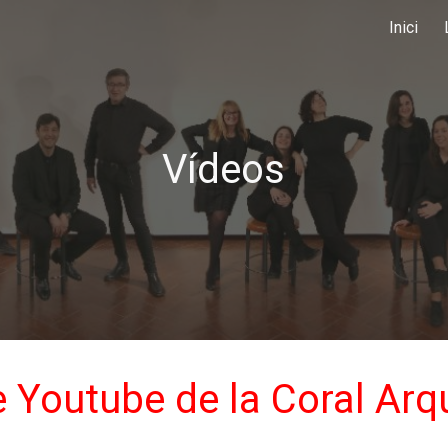
Inici
ip to main content
Skip to navigat
Vídeos
 Youtube de la Coral Arq