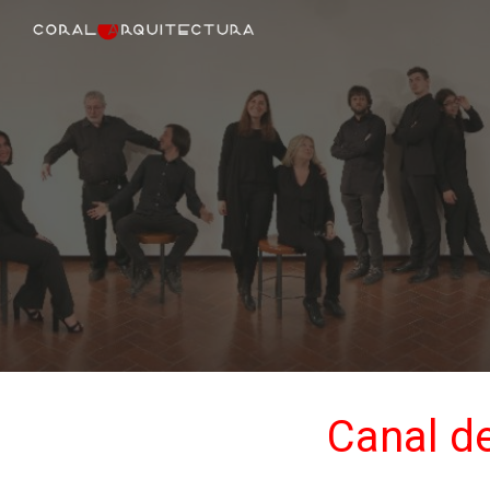
Sk
Canal de