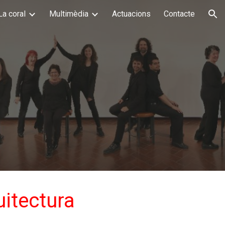
La coral
Multimèdia
Actuacions
Contacte
ion
uitectura