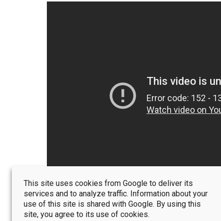
This site uses cookies from Google to deliver its
services and to analyze traffic. Information about your
use of this site is shared with Google. By using this
site, you agree to its use of cookies.